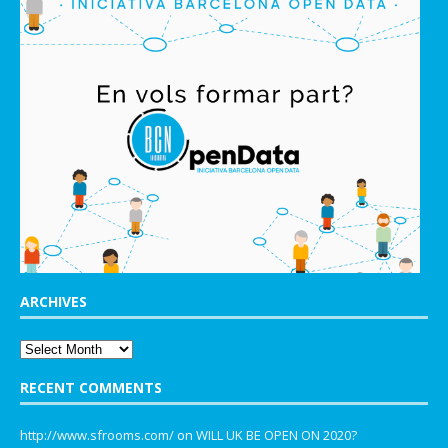
ARCHIVES
RECENT COMMENTS
http://www.sfrooms.com/
on
WILL UK BE OPEN ON 2020?