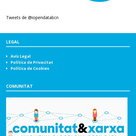
Tweets de @iopendatabcn
LEGAL
Avís Legal
Política de Privacitat
Política de Cookies
COMUNITAT