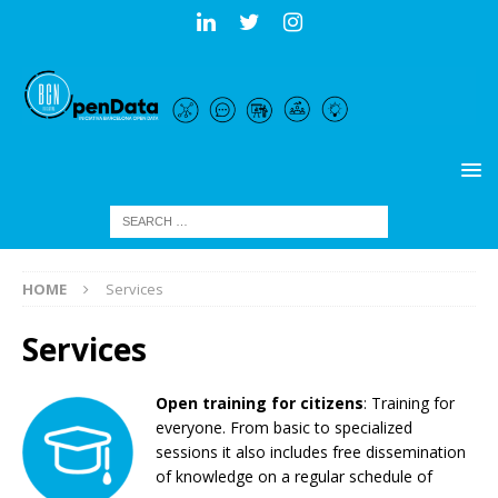
HOME
Services
Services
Open training for citizens
: Training for
everyone. From basic to specialized
sessions it
also includes
free
dissemination
of knowledge
on a regular schedule of