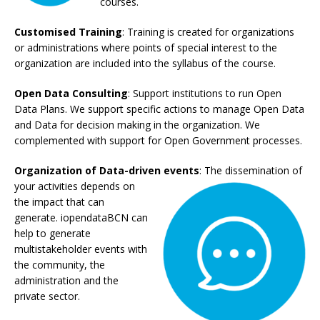
courses.
Customised Training
: Training
is
created for organizations
or administrations where points of special
interest to the
organization
are included into the syllabus of the course.
Open Data Consulting
: Support institutions to run Open
Data Plans. We support specific actions to manage Open Data
and Data for decision making in the organization. We
complemented with support for Open Government processes.
Organization of Data-driven
events
: The dissemination of
your activities depends
on
the impact that can
generate. iopendataBCN can
help to generate
multistakeholder events with
the community, the
administration and the
private
sector.