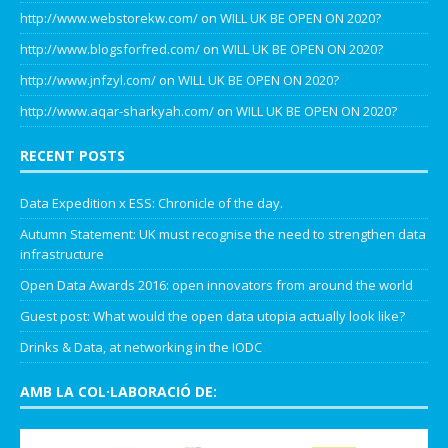
http://www.webstorekw.com/
on
WILL UK BE OPEN ON 2020?
http://www.blogsforfred.com/
on
WILL UK BE OPEN ON 2020?
http://www.jnfzyl.com/
on
WILL UK BE OPEN ON 2020?
http://www.aqar-sharkyah.com/
on
WILL UK BE OPEN ON 2020?
RECENT POSTS
Data Expedition x ESS: Chronicle of the day.
Autumn Statement: UK must recognise the need to strengthen data
infrastructure
Open Data Awards 2016: open innovators from around the world
Guest post: What would the open data utopia actually look like?
Drinks & Data, at networking in the IODC
AMB LA COL·LABORACIÓ DE: