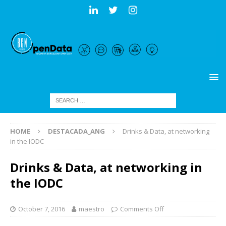
HOME
DESTACADA_ANG
Drinks & Data, at networking
in the IODC
Drinks & Data, at networking in
the IODC
October 7, 2016
maestro
Comments Off