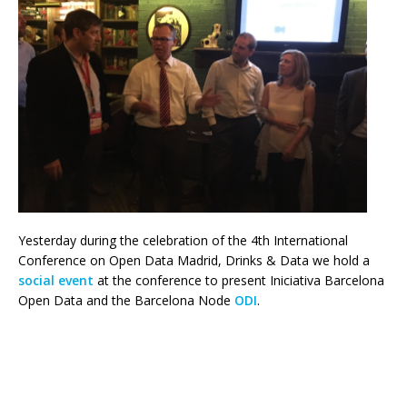
Yesterday during the celebration of the 4th International
Conference on Open Data Madrid, Drinks & Data we hold a
social event
at the conference to present Iniciativa Barcelona
Open Data and the Barcelona Node
ODI
.