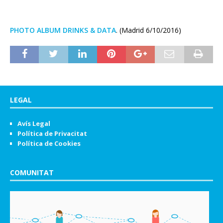
PHOTO ALBUM DRINKS & DATA
. (Madrid 6/10/2016)
LEGAL
Avís Legal
Política de Privacitat
Política de Cookies
COMUNITAT