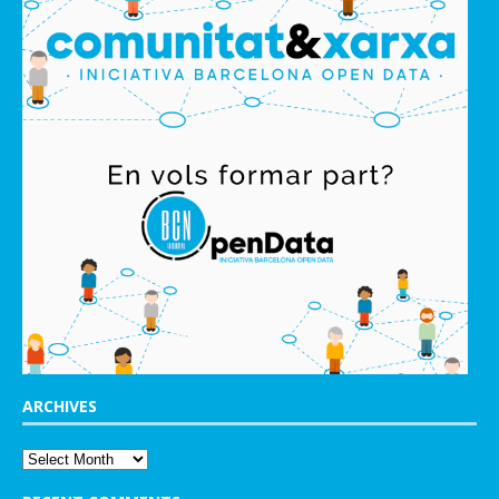
ARCHIVES