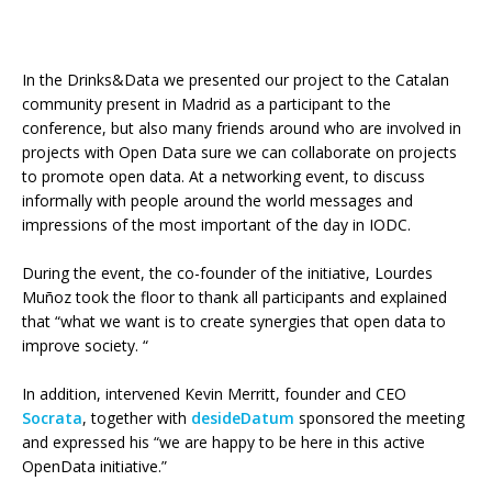
In the Drinks&Data we presented our project to the Catalan
community present in Madrid as a participant to the
conference, but also many friends around who are involved in
projects with Open Data sure we can collaborate on projects
to promote open data. At a networking event, to discuss
informally with people around the world messages and
impressions of the most important of the day in IODC.
During the event, the co-founder of the initiative, Lourdes
Muñoz took the floor to thank all participants and explained
that “what we want is to create synergies that open data to
improve society. “
In addition, intervened Kevin Merritt, founder and CEO
Socrata
, together with
desideDatum
sponsored the meeting
and expressed his “we are happy to be here in this active
OpenData initiative.”