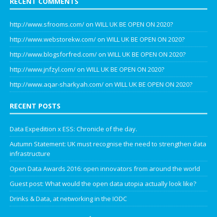
RECENT COMMENTS
http://www.sfrooms.com/
on
WILL UK BE OPEN ON 2020?
http://www.webstorekw.com/
on
WILL UK BE OPEN ON 2020?
http://www.blogsforfred.com/
on
WILL UK BE OPEN ON 2020?
http://www.jnfzyl.com/
on
WILL UK BE OPEN ON 2020?
http://www.aqar-sharkyah.com/
on
WILL UK BE OPEN ON 2020?
RECENT POSTS
Data Expedition x ESS: Chronicle of the day.
Autumn Statement: UK must recognise the need to strengthen data
infrastructure
Open Data Awards 2016: open innovators from around the world
Guest post: What would the open data utopia actually look like?
Drinks & Data, at networking in the IODC