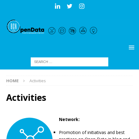
HOME
Activities
Activities
Network:
Promotion of initiativas and best