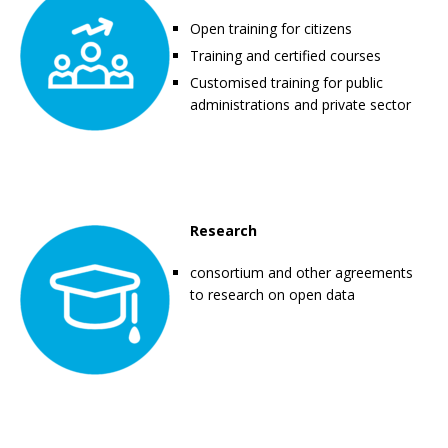
Open training for citizens
Training and certified courses
Customised training for public
administrations and private sector
Research
consortium and other agreements
to research on open data