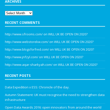
ARCHIVES
RECENT COMMENTS
http://www.sfrooms.com/
on
WILL UK BE OPEN ON 2020?
http://www.webstorekw.com/
on
WILL UK BE OPEN ON 2020?
http://www.blogsforfred.com/
on
WILL UK BE OPEN ON 2020?
http://www.jnfzyl.com/
on
WILL UK BE OPEN ON 2020?
http://www.aqar-sharkyah.com/
on
WILL UK BE OPEN ON 2020?
RECENT POSTS
Data Expedition x ESS: Chronicle of the day.
Autumn Statement: UK must recognise the need to strengthen data
infrastructure
Open Data Awards 2016: open innovators from around the world