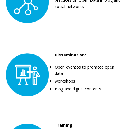
practices on Open Data in blog and
social networks.
Dissemination:
Open eventos to promote open
data
workshops
Blog and digital contents
Training