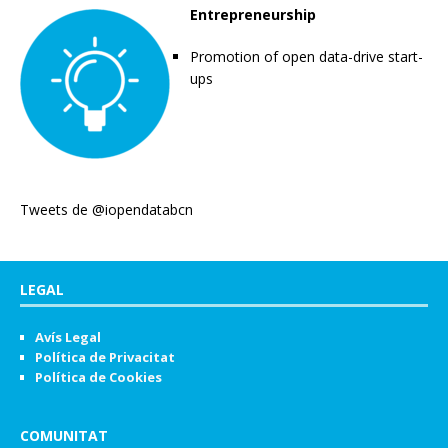
Entrepreneurship
Promotion of open data-drive start-
ups
Tweets de @iopendatabcn
LEGAL
Avís Legal
Política de Privacitat
Política de Cookies
COMUNITAT