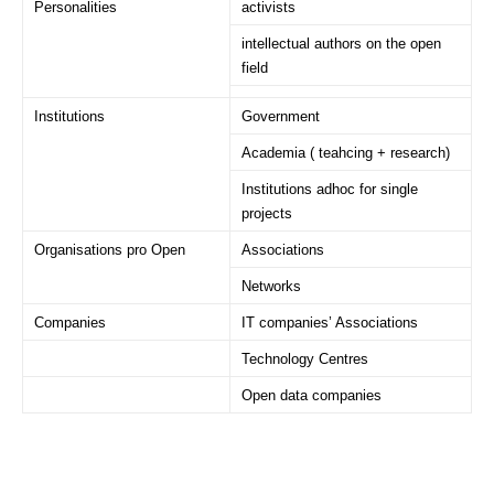
Personalities
activists
intellectual authors on the open
field
Institutions
Government
Academia ( teahcing + research)
Institutions adhoc for single
projects
Organisations pro Open
Associations
Networks
Companies
IT companies’ Associations
Technology Centres
Open data companies