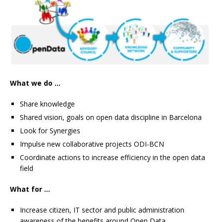
What we do …
Share knowledge
Shared vision, goals on open data discipline in Barcelona
Look for Synergies
Impulse new collaborative projects ODI-BCN
Coordinate actions to increase efficiency in the open data
field
What for …
Increase citizen, IT sector and public administration
awareness of the benefits around Open Data