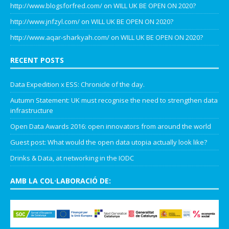
http://www.blogsforfred.com/
on
WILL UK BE OPEN ON 2020?
http://www.jnfzyl.com/
on
WILL UK BE OPEN ON 2020?
http://www.aqar-sharkyah.com/
on
WILL UK BE OPEN ON 2020?
RECENT POSTS
Data Expedition x ESS: Chronicle of the day.
Autumn Statement: UK must recognise the need to strengthen data
infrastructure
Open Data Awards 2016: open innovators from around the world
Guest post: What would the open data utopia actually look like?
Drinks & Data, at networking in the IODC
AMB LA COL·LABORACIÓ DE: