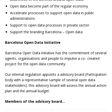
Open data become part of the regular economy
Accelerate processes to support open data in public
administrations
Support to open data processes in private sector
Support the branding Barcelona – Open data
Barcelona Open Data Initiative
Barcelona Open Data initiative has the commitment of several
agents, organisations and people to impulse a co- created
project for the open data community.
Our internal regulation appoints a advisory board (Participation
body with a representative sample of several open data
stakeholders). this advisory board will assess the annual action
plan and the annual budget.
Members of the advisory board…