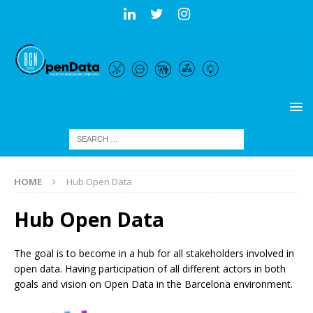
HOME
Hub Open Data
Hub Open Data
The goal is to become in a hub for all stakeholders involved in
open data. Having participation of all different actors in both
goals and vision on Open Data in the Barcelona environment.