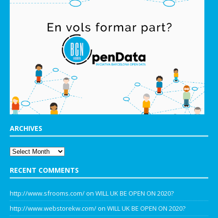
ARCHIVES
RECENT COMMENTS
http://www.sfrooms.com/
on
WILL UK BE OPEN ON 2020?
http://www.webstorekw.com/
on
WILL UK BE OPEN ON 2020?