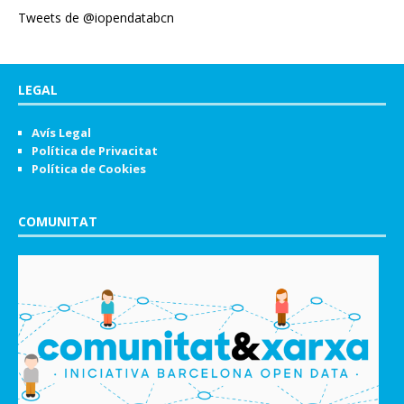
Tweets de @iopendatabcn
LEGAL
Avís Legal
Política de Privacitat
Política de Cookies
COMUNITAT